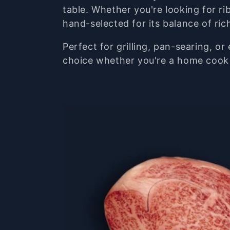
e
table.
Whether
you're
looking
for
ri
hand-
selected
for
its
balance
of
ri
c
Perfect
for
grilling,
pan-
searing,
or
choice
whether
you're
a
home
coo
t
i
o
n
: