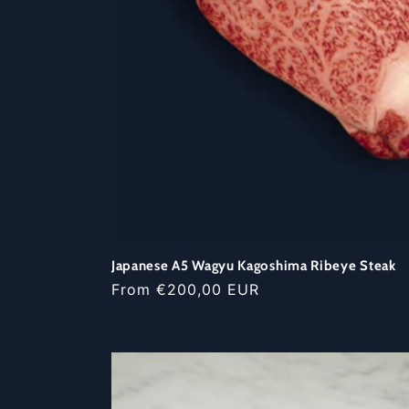
Japanese A5 Wagyu Kagoshima Ribeye Steak
Regular
From €200,00 EUR
price