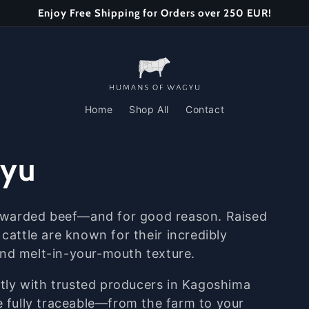
Enjoy Free Shipping for Orders over 250 EUR!
Home
Shop All
Contact
gyu
awarded
beef—
and
for
good
reason.
Raised
e
cattle
are
known
for
their
incredibly
and
melt-
in-
your-
mouth
texture.
ctly
with
trusted
producers
in
Kagoshima
e
fully
traceable—
from
the
farm
to
your