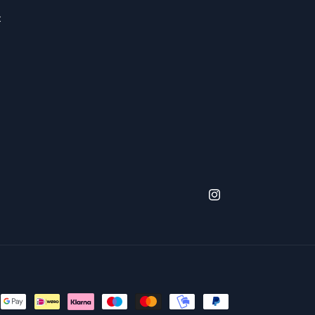
x
Instagram