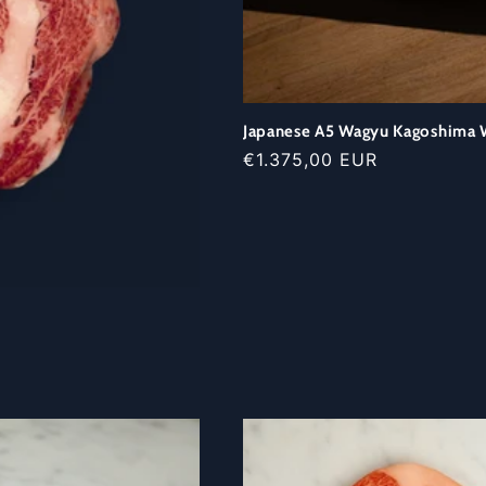
Japanese A5 Wagyu Kagoshima W
Regular
€1.375,00 EUR
price