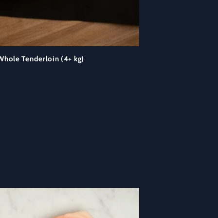
hole Tenderloin (4+ kg)