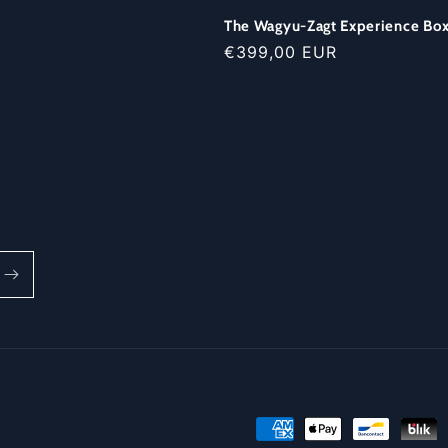
The Wagyu-Zagt Experience Bo
Regular
€399,00 EUR
price
Payment