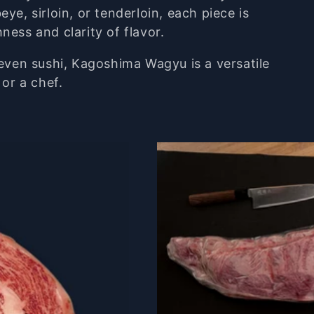
beye,
sirloin,
or
tenderloin,
each
piece
is
chness
and
clarity
of
flavor.
even
sushi,
Kagoshima
Wagyu
is
a
versatile
k
or
a
chef.