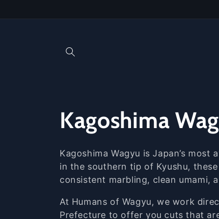
Skip to
content
C
Kagoshima Wa
o
Kagoshima
Wagyu
is
Japan’s
most
in
the
southern
tip
of
Kyushu,
thes
l
consistent
marbling,
clean
umami,
l
At
Humans
of
Wagyu,
we
work
dire
Prefecture
to
offer
you
cuts
that
ar