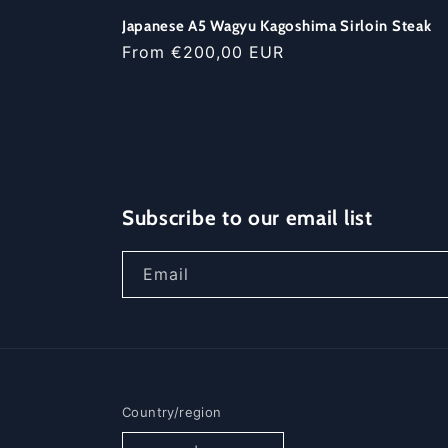
Japanese A5 Wagyu Kagoshima Sirloin Steak
Regular
From €200,00 EUR
price
Subscribe to our email list
Email
Country/region